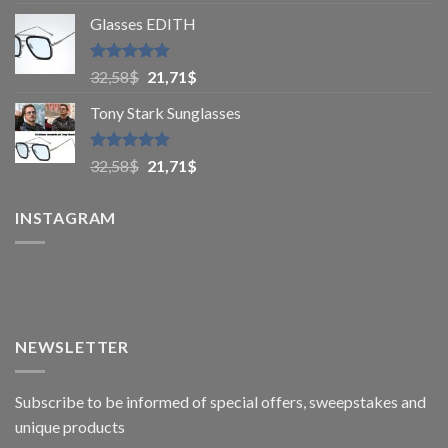
out of 5
Glasses EDITH
Rated
4.83
32,58
$
21,71
$
out of 5
Tony Stark Sunglasses
Rated
4.9
32,58
$
21,71
$
out of 5
INSTAGRAM
NEWSLETTER
Subscribe to be informed of special offers, sweepstakes and
unique products