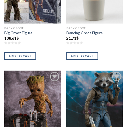
BABY GROOT
BABY GROOT
Big Groot Figure
Dancing Groot Figure
108,61
$
21,71
$
ADD TO CART
ADD TO CART
Añadir
Añadir
a la
a la
lista de
lista de
deseos
deseos