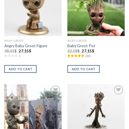
BABY GROOT
BABY GROOT
Angry Baby Groot Figure
Baby Groot Pot
38,01
$
27,15
$
32,58
$
27,15
$
(
20
)
ADD TO CART
ADD TO CART
Añadir
Añadir
a la
a la
lista de
lista de
deseos
deseos