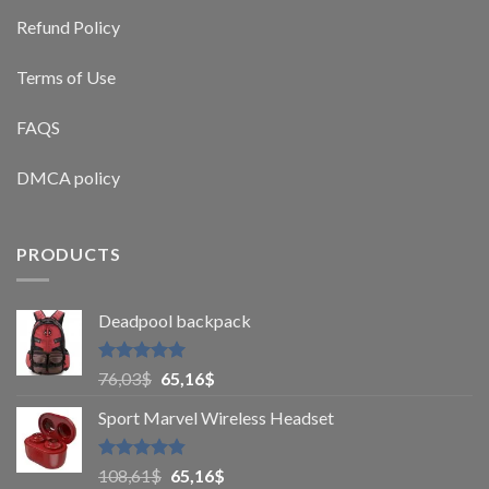
Refund Policy
Terms of Use
FAQS
DMCA policy
PRODUCTS
Deadpool backpack
Rated
5
76,03
$
65,16
$
out of 5
Sport Marvel Wireless Headset
Rated
4.8
108,61
$
65,16
$