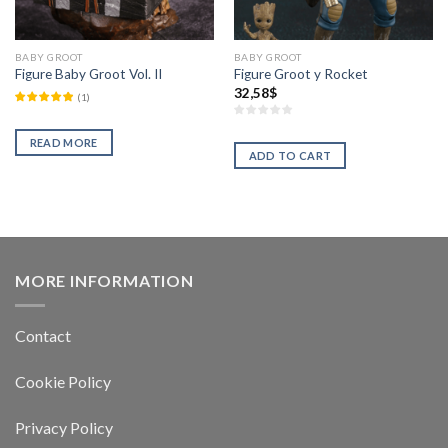
BABY GROOT
BABY GROOT
Figure Baby Groot Vol. II
Figure Groot y Rocket
32,58
$
(
1
)
READ MORE
ADD TO CART
MORE INFORMATION
Contact
Cookie Policy
Privacy Policy