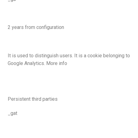
2 years from configuration
It is used to distinguish users. It is a cookie belonging to
Google Analytics. More info
Persistent third parties
_gat