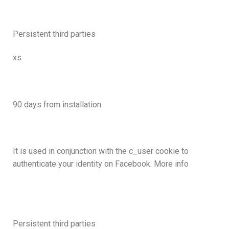
Persistent third parties
xs
90 days from installation
It is used in conjunction with the c_user cookie to
authenticate your identity on Facebook. More info
Persistent third parties