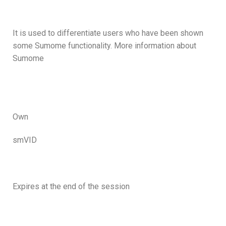
It is used to differentiate users who have been shown
some Sumome functionality. More information about
Sumome
Own
smVID
Expires at the end of the session