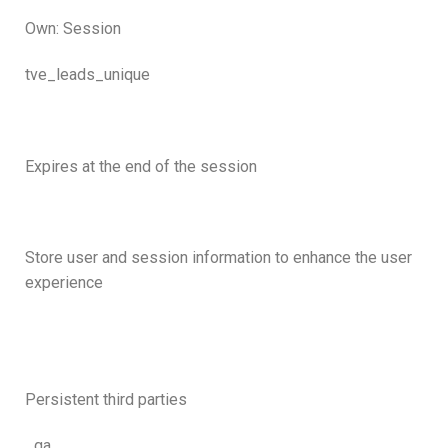
Own: Session
tve_leads_unique
Expires at the end of the session
Store user and session information to enhance the user
experience
Persistent third parties
_ga