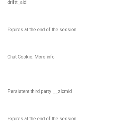
driftt_aid
Expires at the end of the session
Chat Cookie. More info
Persistent third party __zlcmid
Expires at the end of the session