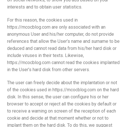
interests and to obtain user statistics.
For this reason, the cookies used in
https://mcocblog.com are only associated with an
anonymous User and his/her computer, do not provide
references that allow the User’s name and surname to be
deduced and cannot read data from his/her hard disk or
include viruses in their texts. Likewise,
https://mcocblog.com cannot read the cookies implanted
in the User’s hard disk from other servers.
The user can freely decide about the implantation or not
of the cookies used in https://mcocblog.com on the hard
disk. In this sense, the user can configure his or her
browser to accept or reject all the cookies by default or
to receive a warning on screen of the reception of each
cookie and decide at that moment whether or not to
implant them on the hard disk. To do this, we suggest