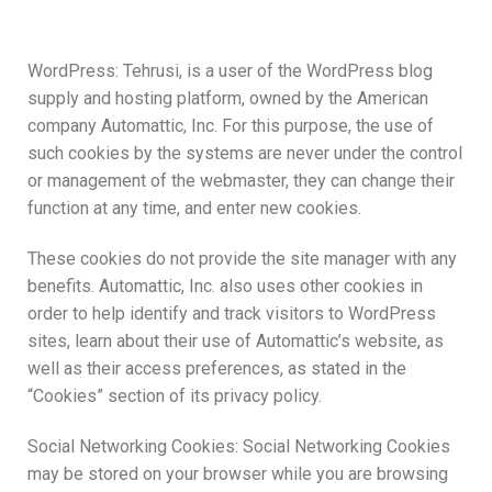
WordPress: Tehrusi, is a user of the WordPress blog
supply and hosting platform, owned by the American
company Automattic, Inc. For this purpose, the use of
such cookies by the systems are never under the control
or management of the webmaster, they can change their
function at any time, and enter new cookies.
These cookies do not provide the site manager with any
benefits. Automattic, Inc. also uses other cookies in
order to help identify and track visitors to WordPress
sites, learn about their use of Automattic’s website, as
well as their access preferences, as stated in the
“Cookies” section of its privacy policy.
Social Networking Cookies: Social Networking Cookies
may be stored on your browser while you are browsing