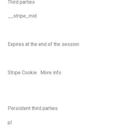
Third parties
__stripe_mid
Expires at the end of the session
Stripe Cookie . More info
Persistent third parties
pl