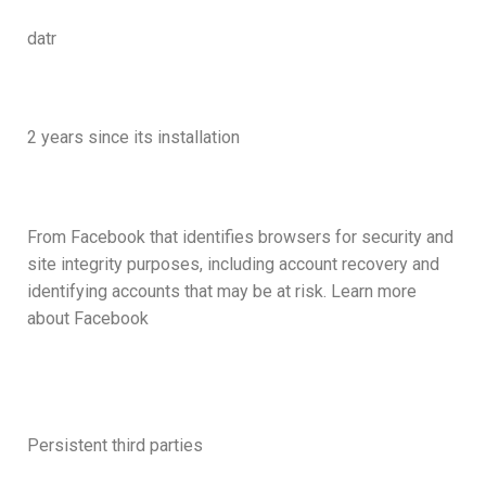
datr
2 years since its installation
From Facebook that identifies browsers for security and
site integrity purposes, including account recovery and
identifying accounts that may be at risk. Learn more
about Facebook
Persistent third parties