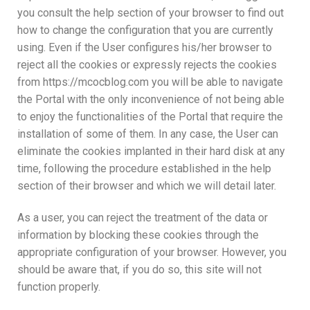
you consult the help section of your browser to find out
how to change the configuration that you are currently
using. Even if the User configures his/her browser to
reject all the cookies or expressly rejects the cookies
from https://mcocblog.com you will be able to navigate
the Portal with the only inconvenience of not being able
to enjoy the functionalities of the Portal that require the
installation of some of them. In any case, the User can
eliminate the cookies implanted in their hard disk at any
time, following the procedure established in the help
section of their browser and which we will detail later.
As a user, you can reject the treatment of the data or
information by blocking these cookies through the
appropriate configuration of your browser. However, you
should be aware that, if you do so, this site will not
function properly.