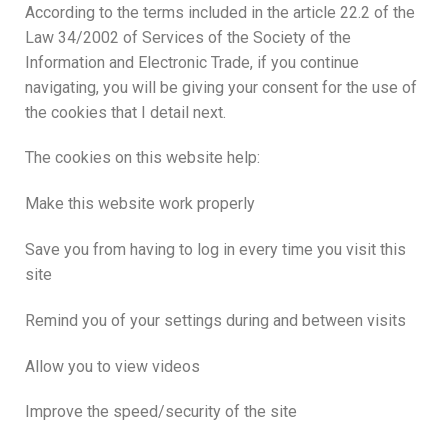
According to the terms included in the article 22.2 of the
Law 34/2002 of Services of the Society of the
Information and Electronic Trade, if you continue
navigating, you will be giving your consent for the use of
the cookies that I detail next.
The cookies on this website help:
Make this website work properly
Save you from having to log in every time you visit this
site
Remind you of your settings during and between visits
Allow you to view videos
Improve the speed/security of the site