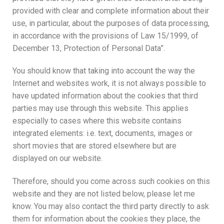
provided with clear and complete information about their
use, in particular, about the purposes of data processing,
in accordance with the provisions of Law 15/1999, of
December 13, Protection of Personal Data”.
You should know that taking into account the way the
Internet and websites work, it is not always possible to
have updated information about the cookies that third
parties may use through this website. This applies
especially to cases where this website contains
integrated elements: i.e. text, documents, images or
short movies that are stored elsewhere but are
displayed on our website.
Therefore, should you come across such cookies on this
website and they are not listed below, please let me
know. You may also contact the third party directly to ask
them for information about the cookies they place, the