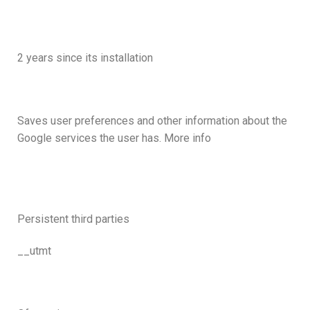
2 years since its installation
Saves user preferences and other information about the
Google services the user has. More info
Persistent third parties
__utmt