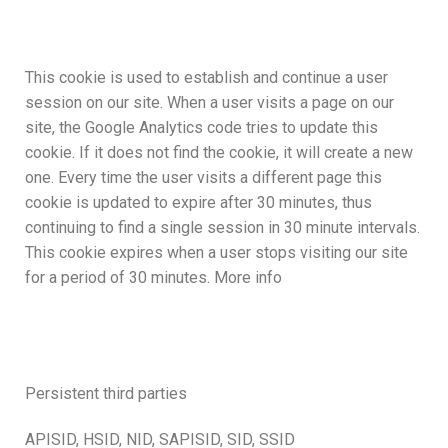
This cookie is used to establish and continue a user
session on our site. When a user visits a page on our
site, the Google Analytics code tries to update this
cookie. If it does not find the cookie, it will create a new
one. Every time the user visits a different page this
cookie is updated to expire after 30 minutes, thus
continuing to find a single session in 30 minute intervals.
This cookie expires when a user stops visiting our site
for a period of 30 minutes. More info
Persistent third parties
APISID, HSID, NID, SAPISID, SID, SSID