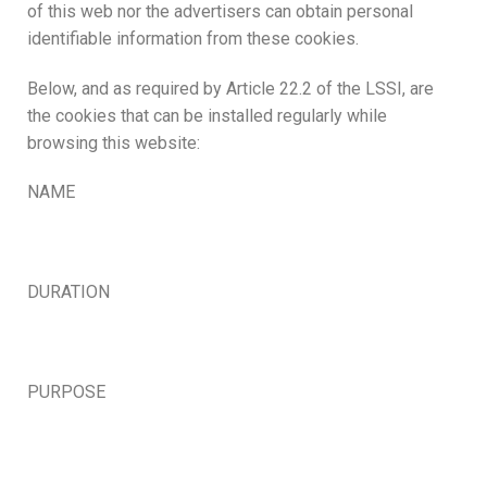
of this web nor the advertisers can obtain personal
identifiable information from these cookies.
Below, and as required by Article 22.2 of the LSSI, are
the cookies that can be installed regularly while
browsing this website:
NAME
DURATION
PURPOSE