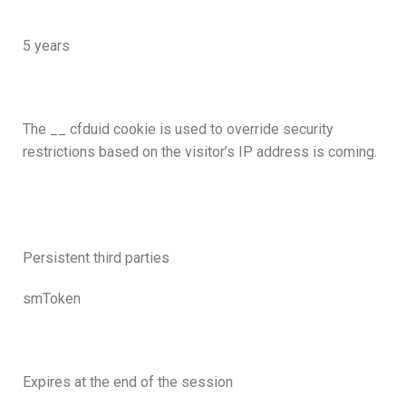
5 years
The __ cfduid cookie is used to override security
restrictions based on the visitor’s IP address is coming.
Persistent third parties
smToken
Expires at the end of the session