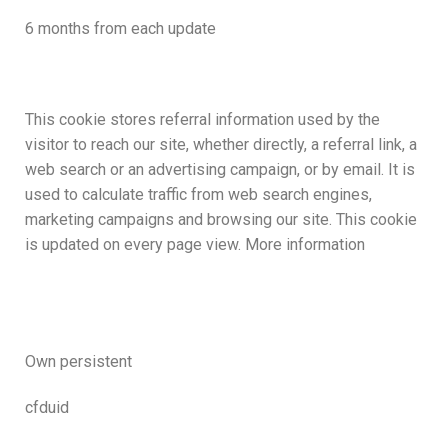
6 months from each update
This cookie stores referral information used by the
visitor to reach our site, whether directly, a referral link, a
web search or an advertising campaign, or by email. It is
used to calculate traffic from web search engines,
marketing campaigns and browsing our site. This cookie
is updated on every page view. More information
Own persistent
cfduid