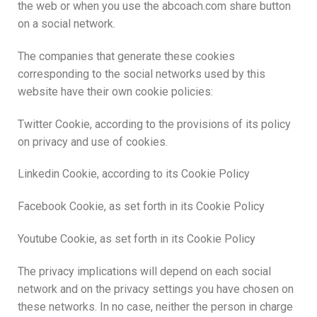
the web or when you use the abcoach.com share button
on a social network.
The companies that generate these cookies
corresponding to the social networks used by this
website have their own cookie policies:
Twitter Cookie, according to the provisions of its policy
on privacy and use of cookies.
Linkedin Cookie, according to its Cookie Policy
Facebook Cookie, as set forth in its Cookie Policy
Youtube Cookie, as set forth in its Cookie Policy
The privacy implications will depend on each social
network and on the privacy settings you have chosen on
these networks. In no case, neither the person in charge