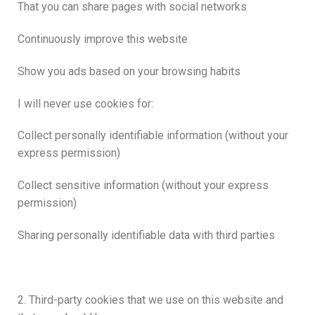
That you can share pages with social networks
Continuously improve this website
Show you ads based on your browsing habits
I will never use cookies for:
Collect personally identifiable information (without your
express permission)
Collect sensitive information (without your express
permission)
Sharing personally identifiable data with third parties
2. Third-party cookies that we use on this website and