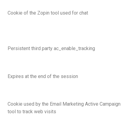
Cookie of the Zopin tool used for chat
Persistent third party ac_enable_tracking
Expires at the end of the session
Cookie used by the Email Marketing Active Campaign
tool to track web visits