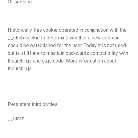
Of session
Historically, this cookie operated in conjunction with the
__utmb cookie to determine whether a new session
should be established for the user. Today it is not used
but is still here to maintain backwards compatibility with
theurchin.js and ga.js code. More information about
theurchin.js
Persistent third parties
__utmz