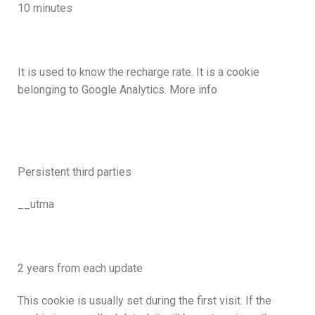
10 minutes
It is used to know the recharge rate. It is a cookie
belonging to Google Analytics. More info
Persistent third parties
__utma
2 years from each update
This cookie is usually set during the first visit. If the