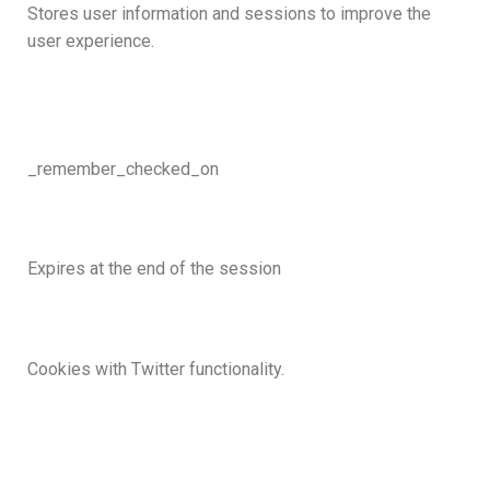
Stores user information and sessions to improve the
user experience.
_remember_checked_on
Expires at the end of the session
Cookies with Twitter functionality.