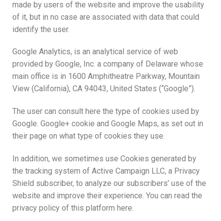
made by users of the website and improve the usability
of it, but in no case are associated with data that could
identify the user.
Google Analytics, is an analytical service of web
provided by Google, Inc. a company of Delaware whose
main office is in 1600 Amphitheatre Parkway, Mountain
View (California), CA 94043, United States (“Google”).
The user can consult here the type of cookies used by
Google. Google+ cookie and Google Maps, as set out in
their page on what type of cookies they use.
In addition, we sometimes use Cookies generated by
the tracking system of Active Campaign LLC, a Privacy
Shield subscriber, to analyze our subscribers’ use of the
website and improve their experience. You can read the
privacy policy of this platform here.