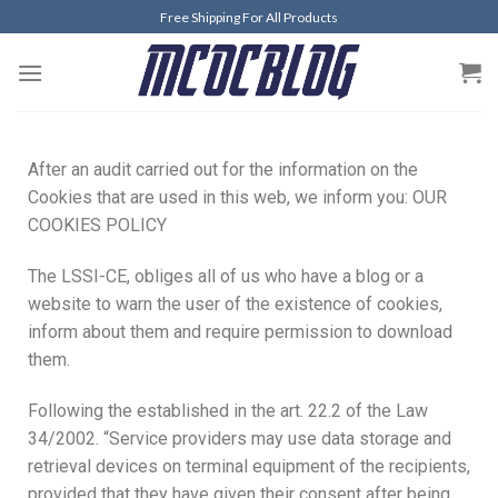
Free Shipping For All Products
After an audit carried out for the information on the
Cookies that are used in this web, we inform you: OUR
COOKIES POLICY
The LSSI-CE, obliges all of us who have a blog or a
website to warn the user of the existence of cookies,
inform about them and require permission to download
them.
Following the established in the art. 22.2 of the Law
34/2002. “Service providers may use data storage and
retrieval devices on terminal equipment of the recipients,
provided that they have given their consent after being