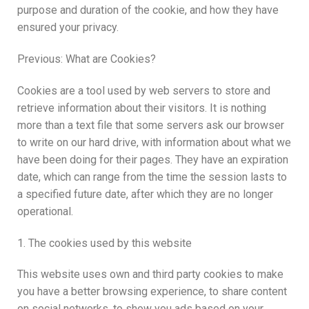
purpose and duration of the cookie, and how they have
ensured your privacy.
Previous: What are Cookies?
Cookies are a tool used by web servers to store and
retrieve information about their visitors. It is nothing
more than a text file that some servers ask our browser
to write on our hard drive, with information about what we
have been doing for their pages. They have an expiration
date, which can range from the time the session lasts to
a specified future date, after which they are no longer
operational.
1. The cookies used by this website
This website uses own and third party cookies to make
you have a better browsing experience, to share content
on social networks, to show you ads based on your