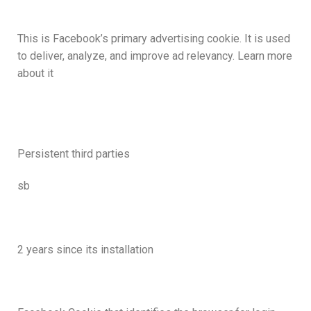
This is Facebook’s primary advertising cookie. It is used
to deliver, analyze, and improve ad relevancy. Learn more
about it
Persistent third parties
sb
2 years since its installation