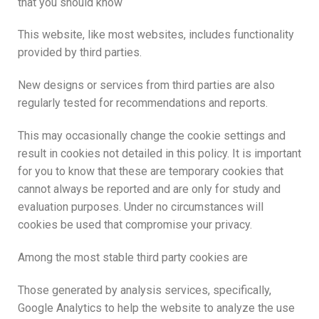
that you should know
This website, like most websites, includes functionality
provided by third parties.
New designs or services from third parties are also
regularly tested for recommendations and reports.
This may occasionally change the cookie settings and
result in cookies not detailed in this policy. It is important
for you to know that these are temporary cookies that
cannot always be reported and are only for study and
evaluation purposes. Under no circumstances will
cookies be used that compromise your privacy.
Among the most stable third party cookies are
Those generated by analysis services, specifically,
Google Analytics to help the website to analyze the use