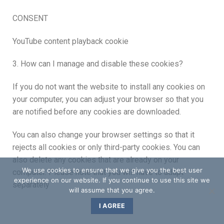
CONSENT
YouTube content playback cookie
3. How can I manage and disable these cookies?
If you do not want the website to install any cookies on
your computer, you can adjust your browser so that you
are notified before any cookies are downloaded.
You can also change your browser settings so that it
rejects all cookies or only third-party cookies. You can
also delete any cookies that are already on your
We use cookies to ensure that we give you the best user
computer. Please note that you will have to adapt
experience on our website. If you continue to use this site we
separately
will assume that you agree.
I AGREE