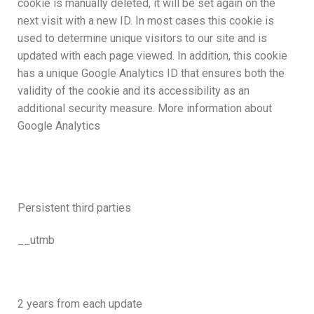
cookie is manually deleted, it will be set again on the
next visit with a new ID. In most cases this cookie is
used to determine unique visitors to our site and is
updated with each page viewed. In addition, this cookie
has a unique Google Analytics ID that ensures both the
validity of the cookie and its accessibility as an
additional security measure. More information about
Google Analytics
Persistent third parties
__utmb
2 years from each update