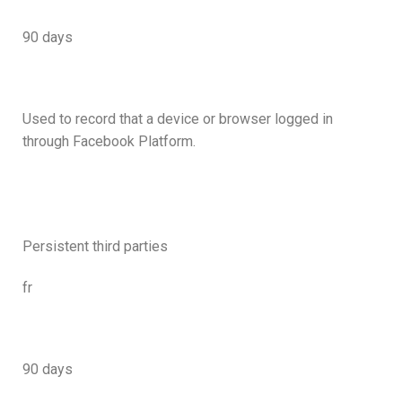
90 days
Used to record that a device or browser logged in
through Facebook Platform.
Persistent third parties
fr
90 days