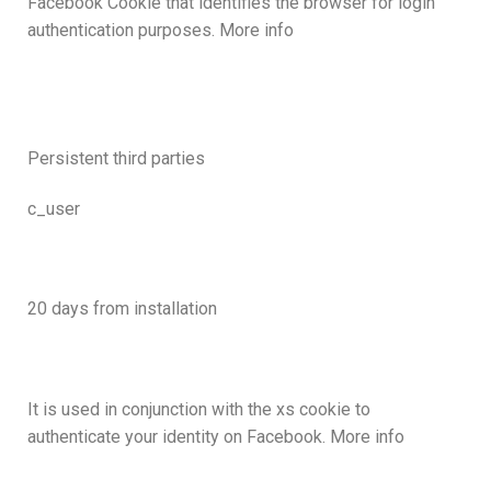
Facebook Cookie that identifies the browser for login
authentication purposes. More info
Persistent third parties
c_user
20 days from installation
It is used in conjunction with the xs cookie to
authenticate your identity on Facebook. More info