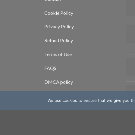
Cookie Policy
Privacy Policy
Refund Policy
Terms of Use
FAQS
DMCA policy
We use cookies to ensure that we give you the
Copyright 2026 ©
Mcoc Blog