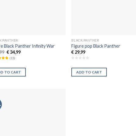
K PANTHER
BLACK PANTHER
re Black Panther Infinity War
Figure pop Black Panther
99
€
34,99
€
29,99
(
15
)
DD TO CART
ADD TO CART
%
Añadir
a la
lista de
deseos