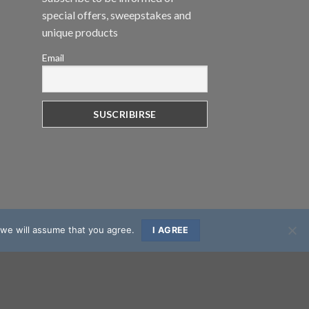
special offers, sweepstakes and
unique products
Email
 we will assume that you agree.
I AGREE