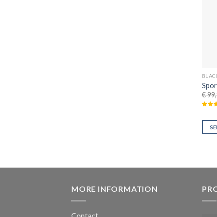
BLAC
Spor
€
99,
SE
MORE INFORMATION
PR
Contact