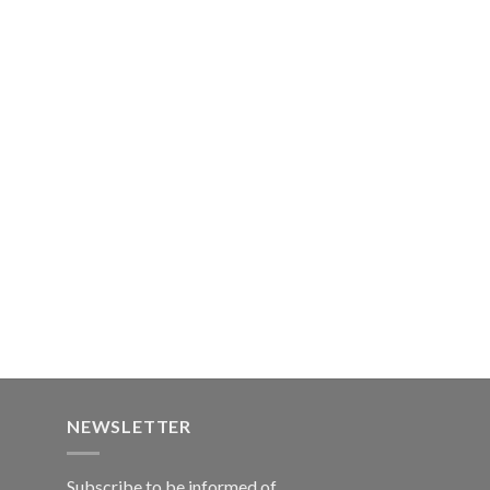
NEWSLETTER
Subscribe to be informed of