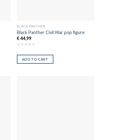
BLACK PANTHER
Black Panther Civil War pop figure
€
44,99
ADD TO CART
dir
Añadir
la
a la
a de
lista de
eos
deseos