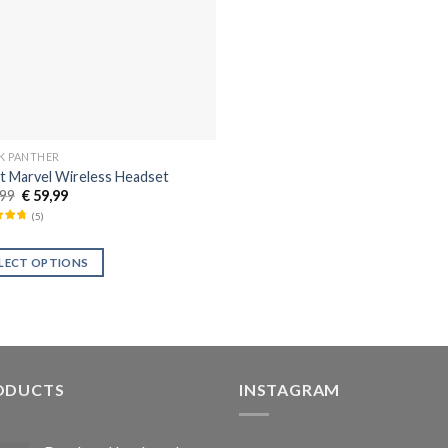
K PANTHER
t Marvel Wireless Headset
99
€
59,99
(
5
)
LECT OPTIONS
ODUCTS
INSTAGRAM