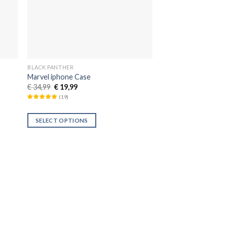
BLACK PANTHER
Marvel iphone Case
€
34,99
€
19,99
(
19
)
SELECT OPTIONS