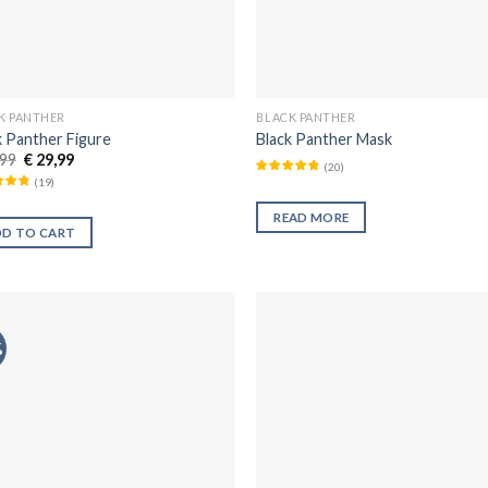
K PANTHER
BLACK PANTHER
k Panther Figure
Black Panther Mask
99
€
29,99
(
20
)
(
19
)
READ MORE
DD TO CART
%
Añadir
Aña
a la
a 
lista de
list
deseos
des