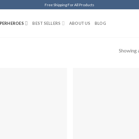
Free Shipping For All Products
PERHEROES
BEST SELLERS
ABOUT US
BLOG
Showing a
Añadir
Aña
a la
a 
lista de
list
deseos
des