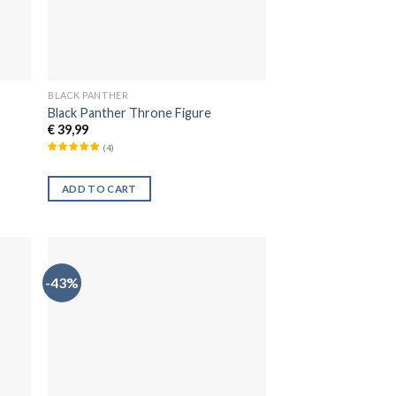
BLACK PANTHER
Black Panther Throne Figure
€
39,99
(
4
)
ADD TO CART
-43%
dir
Añadir
la
a la
a de
lista de
eos
deseos