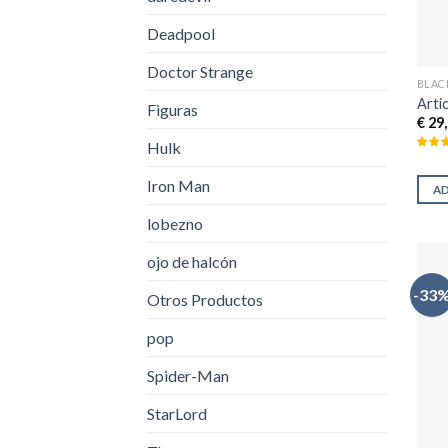
Deadpool
Doctor Strange
BLAC
Arti
Figuras
€
29,
Hulk
Iron Man
A
lobezno
ojo de halcón
-33
Otros Productos
pop
Spider-Man
StarLord