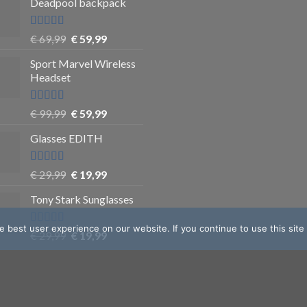
Deadpool backpack
Rated
5
out
€
69,99
€
59,99
of 5
Sport Marvel Wireless
Headset
Rated
4.8
€
99,99
€
59,99
out of 5
Glasses EDITH
Rated
4.83
€
29,99
€
19,99
out of 5
Tony Stark Sunglasses
 best user experience on our website. If you continue to use this site
Rated
4.9
€
29,99
€
19,99
out of 5