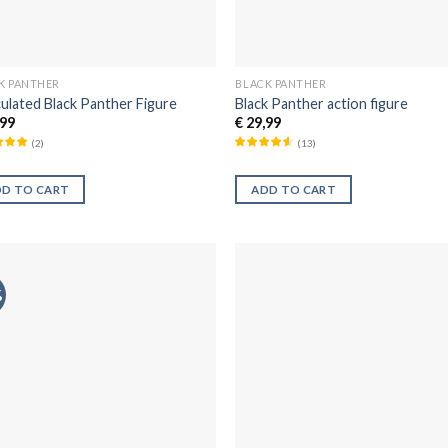
K PANTHER
BLACK PANTHER
culated Black Panther Figure
Black Panther action figure
99
€
29,99
(
2
)
(
13
)
DD TO CART
ADD TO CART
%
Añadir
Aña
a la
a 
lista de
list
deseos
des