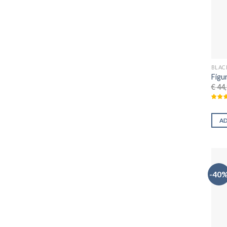
BLAC
Figu
€
44,
A
-40