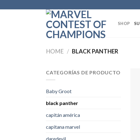
Skip
to
content
SHOP
SU
HOME
/
BLACK PANTHER
CATEGORÍAS DE PRODUCTO
Baby Groot
black panther
capitán américa
capitana marvel
daredevil