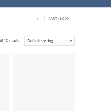
CART /
€
0,00
ll 10 results
dir
Añadir
la
a la
a de
lista de
eos
deseos