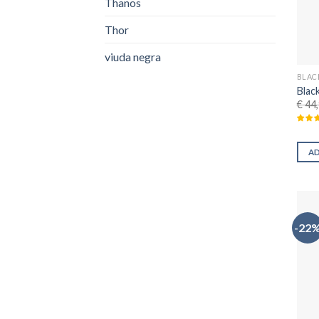
Thanos
Thor
viuda negra
BLAC
Blac
€
44,
A
-22