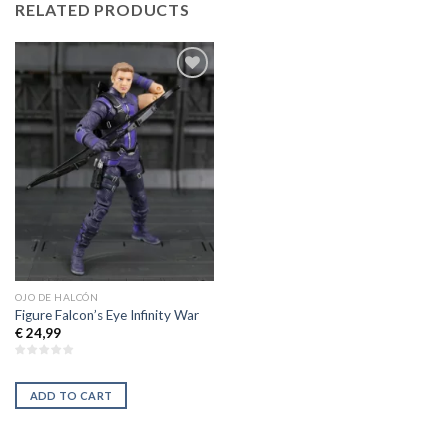
RELATED PRODUCTS
Añadir
a la
lista de
deseos
OJO DE HALCÓN
Figure Falcon’s Eye Infinity War
€
24,99
ADD TO CART