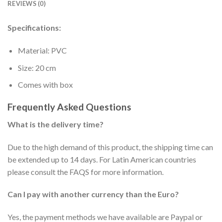
REVIEWS (0)
Specifications:
Material: PVC
Size: 20 cm
Comes with box
Frequently Asked Questions
What is the delivery time?
Due to the high demand of this product, the shipping time can
be extended up to 14 days. For Latin American countries
please consult the FAQS for more information.
Can I pay with another currency than the Euro?
Yes, the payment methods we have available are Paypal or