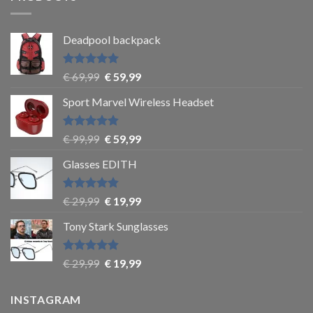
Deadpool backpack
Rated
5
€
69,99
€
59,99
out of 5
Sport Marvel Wireless Headset
Rated
4.8
€
99,99
€
59,99
out of 5
Glasses EDITH
Rated
4.83
€
29,99
€
19,99
out of 5
Tony Stark Sunglasses
Rated
4.9
€
29,99
€
19,99
out of 5
INSTAGRAM