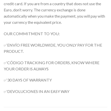
credit card. If you are from a country that does not use the
Euro, don’t worry. The currency exchange is done
automatically when you make the payment, you will pay with
your currency the equivalent price.
OUR COMMITMENT TO YOU:
✅ENVÍO FREE WORLDWIDE, YOU ONLY PAY FOR THE
PRODUCT.
✅CÓDIGO TRACKING FOR ORDERS, KNOW WHERE
YOUR ORDER IS ALWAYS
✅30 DAYS OF WARRANTY
✅DEVOLUCIONES IN AN EASY WAY