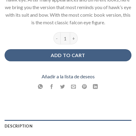
we bring you the version that most reminds you of hawk’s eye
with its suit and bow. With the most comic book version, this
is the most classic falcon eye figure.
Classic Hawk Eye Figure quantity
ADD TO CART
Añadir a la lista de deseos
DESCRIPTION