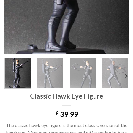
Classic Hawk Eye Figure
39,99
€
The classic hawk eye figure is the most classic version of the
hawk eye. After many appearances and different looks, here