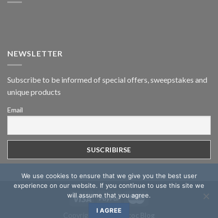
NEWSLETTER
Subscribe to be informed of special offers, sweepstakes and
unique products
Email
We use cookies to ensure that we give you the best user
experience on our website. If you continue to use this site we
will assume that you agree.
I AGREE
Copyright 2026 ©
Mcoc Blog