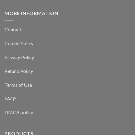
MORE INFORMATION
Contact
Cookie Policy
Privacy Policy
Refund Policy
Terms of Use
FAQS
DMCA policy
PRODUCTS