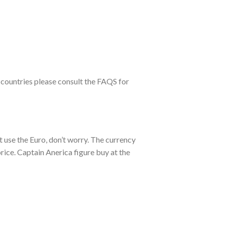
 countries please consult the FAQS for
t use the Euro, don’t worry. The currency
ice. Captain Anerica figure buy at the