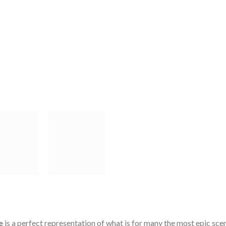
e
is a perfect representation of what is for many the most epic scen