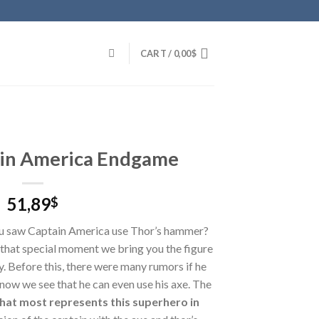
CART /
0,00
$
ain America Endgame
51,89
$
u saw Captain America use Thor’s hammer?
that special moment we bring you the figure
y. Before this, there were many rumors if he
now we see that he can even use his axe. The
hat most represents this superhero in