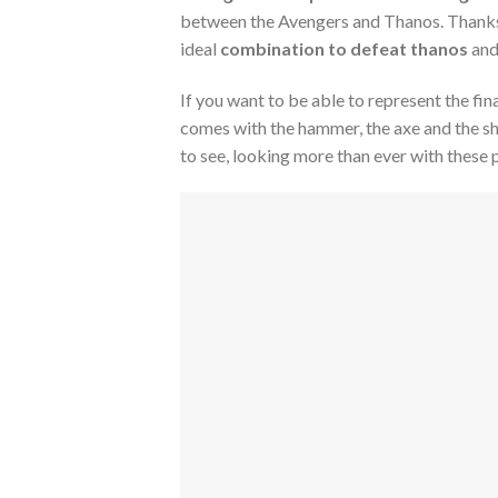
between the Avengers and Thanos. Thanks t
ideal
combination to defeat thanos
and
If you want to be able to represent the fin
comes with the hammer, the axe and the sh
to see, looking more than ever with these 