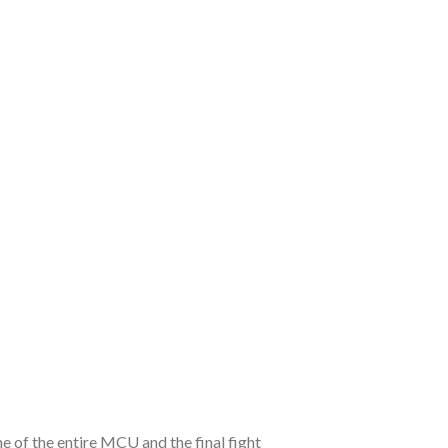
e of the entire MCU and the final fight