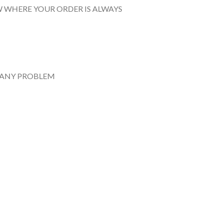
 WHERE YOUR ORDER IS ALWAYS
 ANY PROBLEM