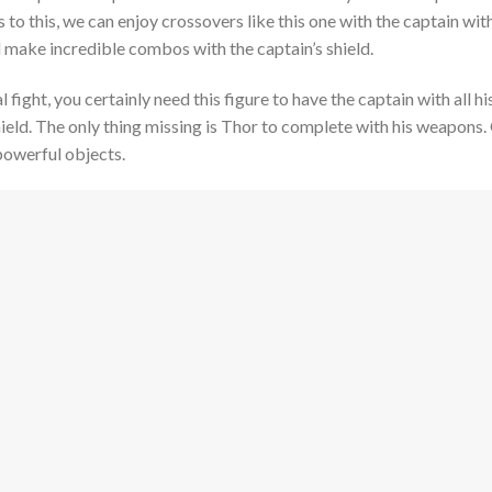
o this, we can enjoy crossovers like this one with the captain wi
 make incredible combos with the captain’s shield.
al fight, you certainly need this figure to have the captain with all
ield. The only thing missing is Thor to complete with his weapons.
powerful objects.