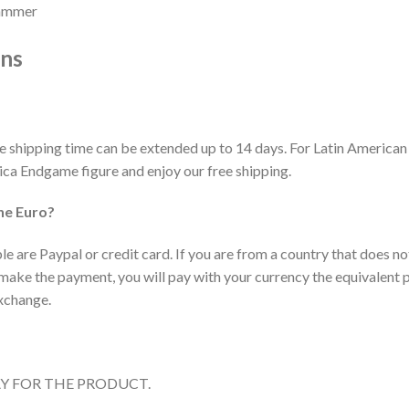
hammer
ons
he shipping time can be extended up to 14 days. For Latin American
ca Endgame figure and enjoy our free shipping.
he Euro?
 are Paypal or credit card. If you are from a country that does no
ake the payment, you will pay with your currency the equivalent pr
exchange.
AY FOR THE PRODUCT.