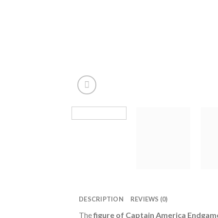
DESCRIPTION
REVIEWS (0)
The
figure of Captain America Endgam