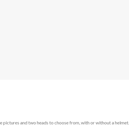
he pictures and two heads to choose from, with or without a helmet