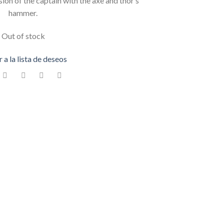
ion of the captain with the axe and thor’s
hammer.
Out of stock
 a la lista de deseos