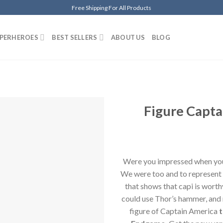
Free Shipping For All Products
PERHEROES
BEST SELLERS
ABOUT US
BLOG
Figure Capt
Añadir
a la
lista de
deseos
Were you impressed when yo
We were too and to represent 
that shows that capi is worth
could use Thor’s hammer, and 
figure of Captain America
t