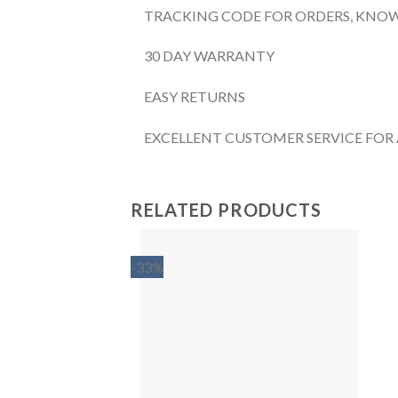
TRACKING CODE FOR ORDERS, KNOW
30 DAY WARRANTY
EASY RETURNS
EXCELLENT CUSTOMER SERVICE FOR
RELATED PRODUCTS
-33%