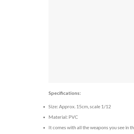
Specifications:
Size: Approx. 15cm, scale 1/12
Material: PVC
It comes with all the weapons you see in t