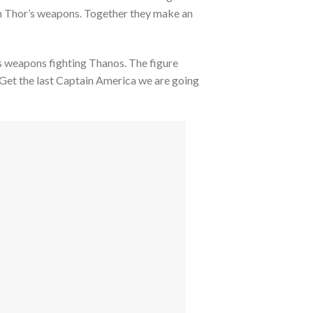
th Thor’s weapons. Together they make an
 his weapons fighting Thanos. The figure
 Get the last Captain America we are going