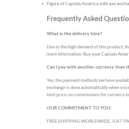
Figure of Captain America with axe and 
Frequently Asked Questi
What is the delivery time?
Due to the high demand of this product, t
more information. Buy your Captain Ameri
Can I pay with another currency than t
Yes, the payment methods we have available
exchange is done automatically when you m
best price, no commissions for currency 
OUR COMMITMENT TO YOU:
FREE SHIPPING WORLDWIDE, JUST P