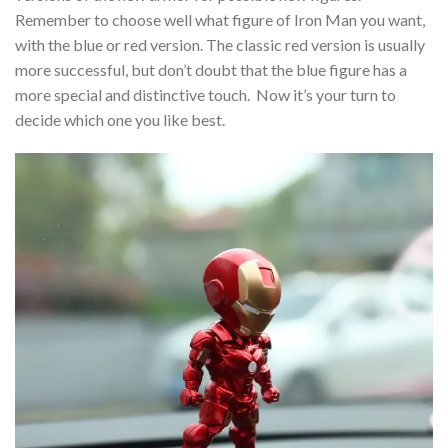
Remember to choose well what figure of Iron Man you want,
with the blue or red version. The classic red version is usually
more successful, but don’t doubt that the blue figure has a
more special and distinctive touch. Now it’s your turn to
decide which one you like best.