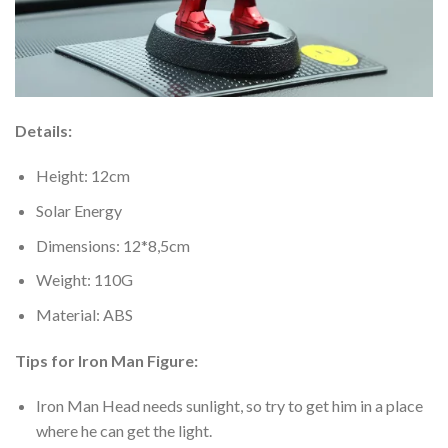
Details:
Height: 12cm
Solar Energy
Dimensions: 12*8,5cm
Weight: 110G
Material: ABS
Tips for Iron Man Figure:
Iron Man Head needs sunlight, so try to get him in a place
where he can get the light.