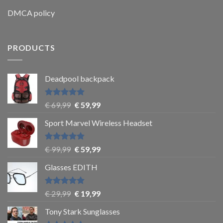
DMCA policy
PRODUCTS
Deadpool backpack
Rated
5
€
69,99
€
59,99
out of 5
Sport Marvel Wireless Headset
Rated
4.8
€
99,99
€
59,99
out of 5
Glasses EDITH
Rated
4.83
€
29,99
€
19,99
out of 5
Tony Stark Sunglasses