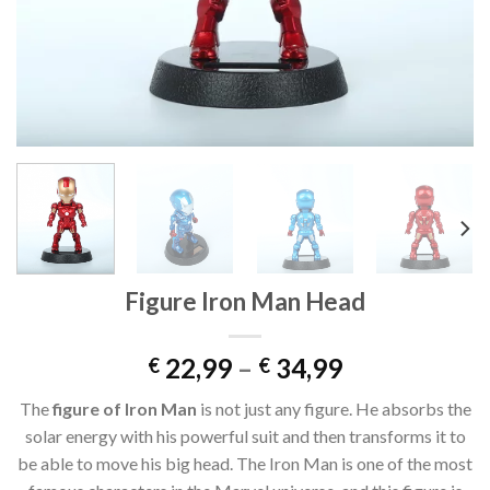
Figure Iron Man Head
22,99
–
34,99
€
€
The
figure of Iron Man
is not just any figure. He absorbs the
solar energy with his powerful suit and then transforms it to
be able to move his big head. The Iron Man is one of the most