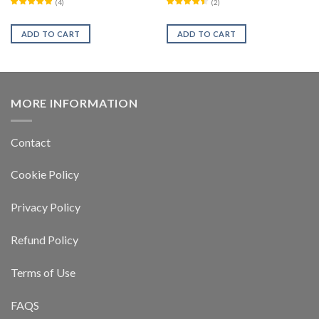
(
4
)
(
2
)
ADD TO CART
ADD TO CART
MORE INFORMATION
Contact
Cookie Policy
Privacy Policy
Refund Policy
Terms of Use
FAQS