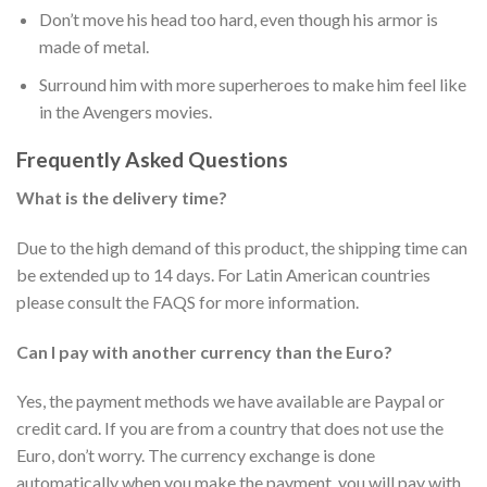
Don’t move his head too hard, even though his armor is
made of metal.
Surround him with more superheroes to make him feel like
in the Avengers movies.
Frequently Asked Questions
What is the delivery time?
Due to the high demand of this product, the shipping time can
be extended up to 14 days. For Latin American countries
please consult the FAQS for more information.
Can I pay with another currency than the Euro?
Yes, the payment methods we have available are Paypal or
credit card. If you are from a country that does not use the
Euro, don’t worry. The currency exchange is done
automatically when you make the payment, you will pay with