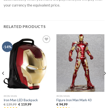
your currency the equivalent price.
RELATED PRODUCTS
-14%
Añadir
Añadir
a la
a la
lista de
lista de
deseos
deseos
IRON MAN
IRON MAN
Iron Man LED Backpack
Figure Iron Man Mark 43
€
139,99
€
119,99
€
94,99