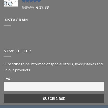
Rated
4.9
€
29,99
€
19,99
out of 5
INSTAGRAM
NEWSLETTER
Subscribe to be informed of special offers, sweepstakes and
unique products
Email