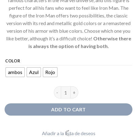
famous characters in the Marvel universe, and this figure is
perfect for all his fans who want to feel like Iron Man. The
figure of the Iron Man offers two possibilities, the classic
version with its red and metallic gold colors or a remastered
version of his armor with blue colors. Choose which one you
like better, although it’s a difficult choice!
Otherwise there
is always the option of having both.
COLOR
ambos
Azul
Rojo
Figure Iron Man Head quantity
ADD TO CART
Añadir a la lista de deseos