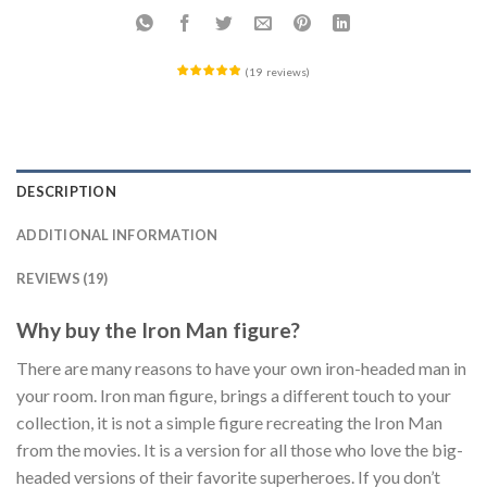
(
19
reviews
)
DESCRIPTION
ADDITIONAL INFORMATION
REVIEWS (19)
Why buy the Iron Man figure?
There are many reasons to have your own iron-headed man in
your room. Iron man figure, brings a different touch to your
collection, it is not a simple figure recreating the Iron Man
from the movies. It is a version for all those who love the big-
headed versions of their favorite superheroes. If you don’t