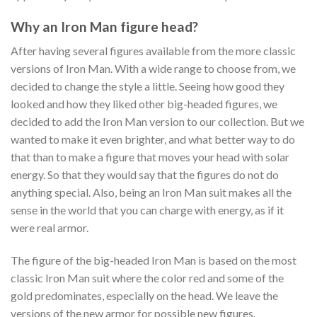
Why an Iron Man figure head?
After having several figures available from the more classic
versions of Iron Man. With a wide range to choose from, we
decided to change the style a little. Seeing how good they
looked and how they liked other big-headed figures, we
decided to add the Iron Man version to our collection. But we
wanted to make it even brighter, and what better way to do
that than to make a figure that moves your head with solar
energy. So that they would say that the figures do not do
anything special. Also, being an Iron Man suit makes all the
sense in the world that you can charge with energy, as if it
were real armor.
The figure of the big-headed Iron Man is based on the most
classic Iron Man suit where the color red and some of the
gold predominates, especially on the head. We leave the
versions of the new armor for possible new figures.