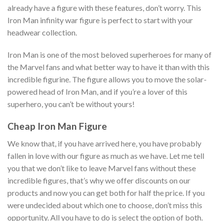
already have a figure with these features, don’t worry. This
Iron Man infinity war figure is perfect to start with your
headwear collection.
Iron Man is one of the most beloved superheroes for many of
the Marvel fans and what better way to have it than with this
incredible figurine. The figure allows you to move the solar-
powered head of Iron Man, and if you’re a lover of this
superhero, you can’t be without yours!
Cheap Iron Man Figure
We know that, if you have arrived here, you have probably
fallen in love with our figure as much as we have. Let me tell
you that we don’t like to leave Marvel fans without these
incredible figures, that’s why we offer discounts on our
products and now you can get both for half the price. If you
were undecided about which one to choose, don’t miss this
opportunity. All you have to do is select the option of both.