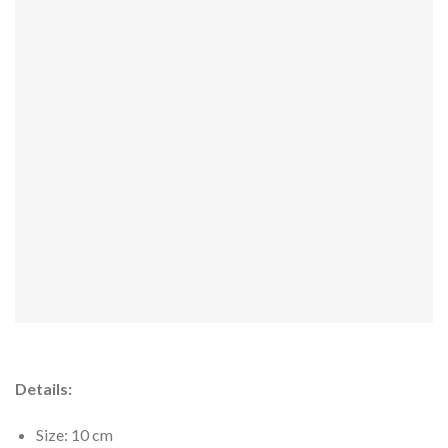
Details:
Size: 10 cm