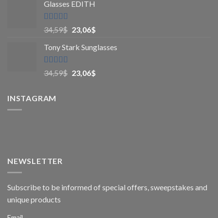
Glasses EDITH
Rated
4.83
34,59
$
23,06
$
out of 5
Tony Stark Sunglasses
Rated
4.9
34,59
$
23,06
$
out of 5
INSTAGRAM
NEWSLETTER
Subscribe to be informed of special offers, sweepstakes and
unique products
Email