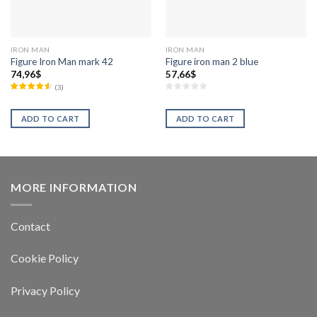
IRON MAN
IRON MAN
Figure Iron Man mark 42
Figure iron man 2 blue
74,96
$
57,66
$
(
3
)
ADD TO CART
ADD TO CART
MORE INFORMATION
Contact
Cookie Policy
Privacy Policy