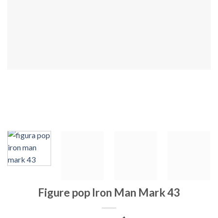
Figure pop Iron Man Mark 43