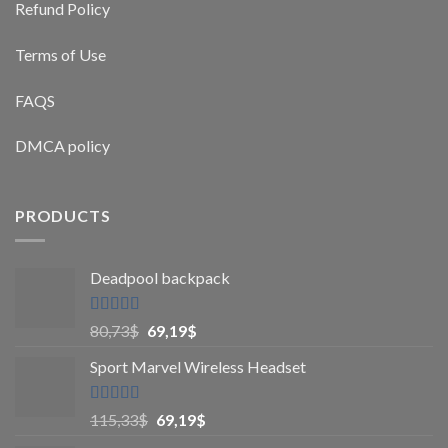
Refund Policy
Terms of Use
FAQS
DMCA policy
PRODUCTS
Deadpool backpack
Rated
5
out
80,73
$
69,19
$
of 5
Sport Marvel Wireless Headset
Rated
4.8
115,33
$
69,19
$
out of 5