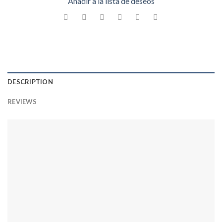
Añadir a la lista de deseos
DESCRIPTION
REVIEWS