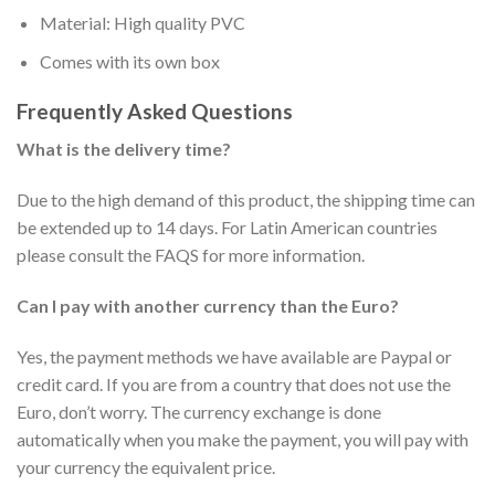
Material: High quality PVC
Comes with its own box
Frequently Asked Questions
What is the delivery time?
Due to the high demand of this product, the shipping time can
be extended up to 14 days. For Latin American countries
please consult the FAQS for more information.
Can I pay with another currency than the Euro?
Yes, the payment methods we have available are Paypal or
credit card. If you are from a country that does not use the
Euro, don’t worry. The currency exchange is done
automatically when you make the payment, you will pay with
your currency the equivalent price.