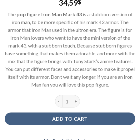
34,59
$
The
pop figure Iron Man Mark 43
is a stubborn version of
iron man, to be more specific of his mark 43 armor. The
armor that Iron Man used in the ultron era. The figure is for
Iron Man lovers who want to have the mini version of the
mark 43, with a stubborn touch. Because stubborn figures
have something that makes them adorable, and more with the
mix that the figure brings with Tony Stark’s anime features.
You can put different faces and accessories to make it propel
itself with its armor. Don’t wait any longer, if you are an Iron
Man fan you will love this pop figure.
Figure pop Iron Man Mark 43 quantity
ADD TO CART