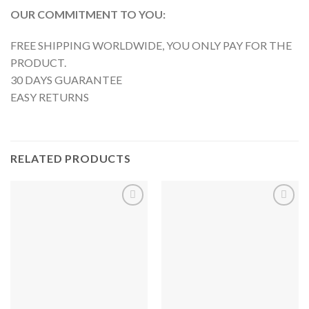
OUR COMMITMENT TO YOU:
FREE SHIPPING WORLDWIDE, YOU ONLY PAY FOR THE
PRODUCT.
30 DAYS GUARANTEE
EASY RETURNS
RELATED PRODUCTS
Añadir
Añadir
a la
a la
lista de
lista de
deseos
deseos